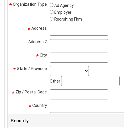
Organization Type
*
Ad Agency
Employer
Recruiting Firm
Address
address
*
Address 2
address2
City
city
*
State / Province
state_select
*
stat
Other
Zip / Postal Code
zip
*
Country
*
Security