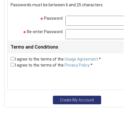
Passwords must be between 6 and 25 characters.
Password
p
*
Re-enter Password
p
*
Terms and Conditions
I agree to the terms of the
Usage Agreement
*
I agree to the terms of the
Privacy Policy
*
Create My Account