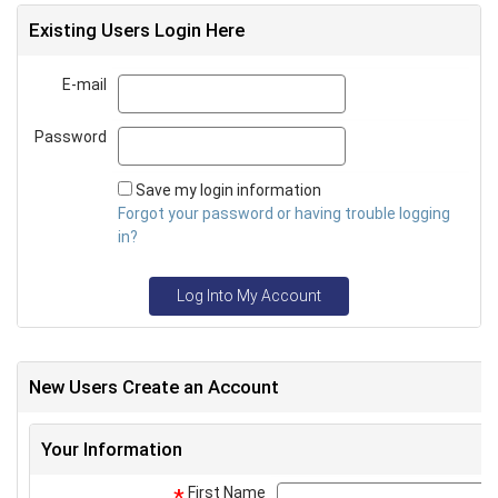
Existing Users Login Here
E-mail
Email
Password
Password
Save my login information
Forgot your password or having trouble logging
in?
Log Into My Account
New Users Create an Account
Your Information
First Name
*