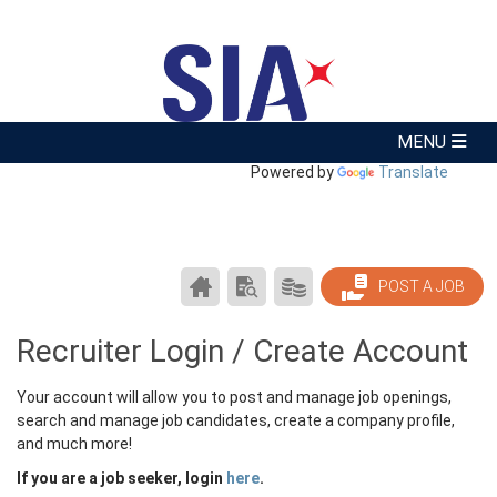
Powered by
Translate
CAREER
SEARCH
PRODUCTS/PRICING
POST A JOB
CENTER
RESUMES
HOME
Recruiter Login / Create Account
Your account will allow you to post and manage job openings,
search and manage job candidates, create a company profile,
and much more!
If you are a job seeker, login
here
.