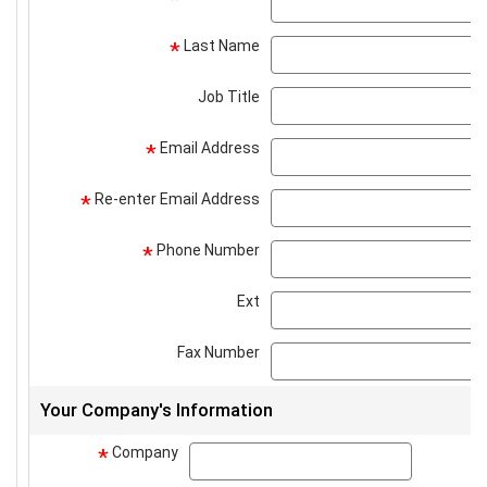
Last Name
*
Job Title
Email Address
*
Re-enter Email Address
*
Phone Number
*
Ext
Fax Number
Your Company's Information
Company
company
*