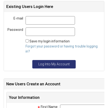
Existing Users Login Here
E-mail
Email
Password
Password
Save my login information
Forgot your password or having trouble logging
in?
Log Into My Account
New Users Create an Account
Your Information
First Name
*