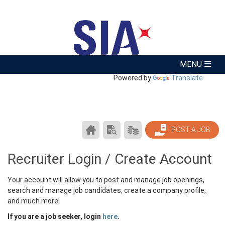
Powered by
Translate
CAREER
SEARCH
PRODUCTS/PRICING
POST A JOB
CENTER
RESUMES
HOME
Recruiter Login / Create Account
Your account will allow you to post and manage job openings,
search and manage job candidates, create a company profile,
and much more!
If you are a job seeker, login
here
.