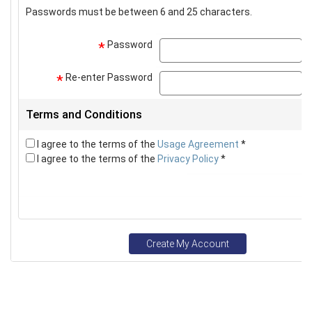
Passwords must be between 6 and 25 characters.
Password
p
*
Re-enter Password
p
*
Terms and Conditions
I agree to the terms of the
Usage Agreement
*
I agree to the terms of the
Privacy Policy
*
Create My Account