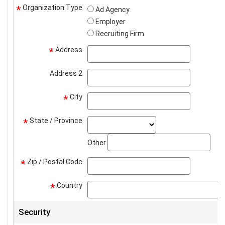
Organization Type
*
Ad Agency
Employer
Recruiting Firm
Address
address
*
Address 2
address2
City
city
*
State / Province
state_select
*
stat
Other
Zip / Postal Code
zip
*
Country
*
Security