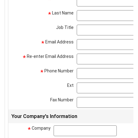
Last Name
*
Job Title
Email Address
*
Re-enter Email Address
*
Phone Number
*
Ext
Fax Number
Your Company's Information
Company
company
*